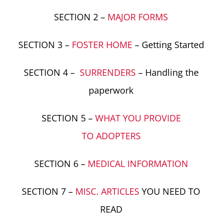
SECTION 2 –
MAJOR FORMS
SECTION 3 –
FOSTER HOME
– Getting Started
SECTION 4 –
SURRENDERS
– Handling the
paperwork
SECTION 5 –
WHAT YOU PROVIDE
TO ADOPTERS
SECTION 6 –
MEDICAL INFORMATION
SECTION 7 –
MISC. ARTICLES
YOU NEED TO
READ