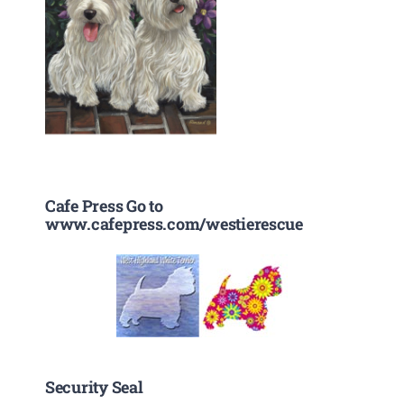
Cafe Press Go to
www.cafepress.com/westierescue
Security Seal