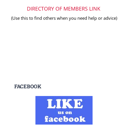
DIRECTORY OF MEMBERS LINK
(Use this to find others when you need help or advice)
FACEBOOK