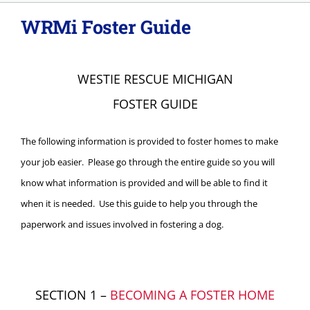
WRMi Foster Guide
About
Adopt
WESTIE RESCUE MICHIGAN
FOSTER GUIDE
Donations
The following information is provided to foster homes to make
SURRENDER
your job easier. Please go through the entire guide so you will
know what information is provided and will be able to find it
when it is needed.
Use this guide to help you through the
VOLUNTEER
paperwork and issues involved in fostering a dog.
SECTION 1 –
BECOMING A FOSTER HOME