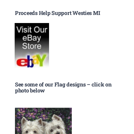
Proceeds Help Support Westies MI
See some of our Flag designs – click on
photo below