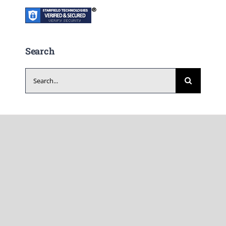
Search
Search
for: