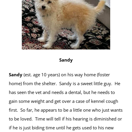
Sandy
Sandy
(est. age 10 years) on his way home (foster
home) from the shelter. Sandy is a sweet little guy. He
has seen the vet and needs a dental, but he needs to
gain some weight and get over a case of kennel cough
first. So far, he appears to be a little one who just wants
to be loved. Time will tell if his hearing is diminished or
if he is just biding time until he gets used to his new