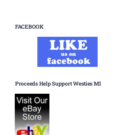
FACEBOOK
Proceeds Help Support Westies MI