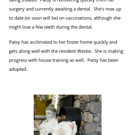
surgery and currently awaiting a dental. She’s now up
to date (or soon will be) on vaccinations, although she
might lose a few teeth during the dental.
Patsy has acclimated to her foster home quickly and
gets along well with the resident Westie. She is making
progress with house training as well. Patsy has been
adopted.