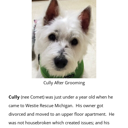
Cully After Grooming
Cully
(nee Comet) was just under a year old when he
came to Westie Rescue Michigan. His owner got
divorced and moved to an upper floor apartment. He
was not housebroken which created issues; and his