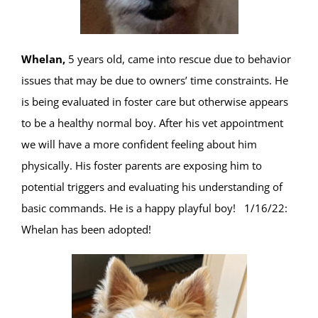
Whelan,
5 years old, came into rescue due to behavior
issues that may be due to owners’ time constraints. He
is being evaluated in foster care but otherwise appears
to be a healthy normal boy. After his vet appointment
we will have a more confident feeling about him
physically. His foster parents are exposing him to
potential triggers and evaluating his understanding of
basic commands. He is a happy playful boy! 1/16/22:
Whelan has been adopted!