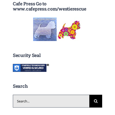
Cafe Press Go to
www.cafepress.com/westierescue
Security Seal
Search
Search
for: