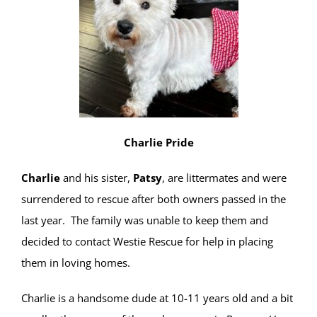
Charlie Pride
Charlie
and his sister,
Patsy
, are littermates and were
surrendered to rescue after both owners passed in the
last year. The family was unable to keep them and
decided to contact Westie Rescue for help in placing
them in loving homes.
Charlie is a handsome dude at 10-11 years old and a bit