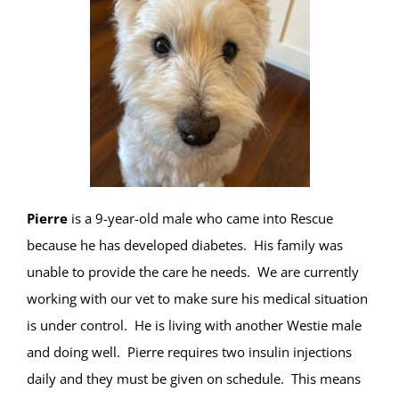
Pierre
is a 9-year-old male who came into Rescue
because he has developed diabetes. His family was
unable to provide the care he needs. We are currently
working with our vet to make sure his medical situation
is under control. He is living with another Westie male
and doing well. Pierre requires two insulin injections
daily and they must be given on schedule. This means