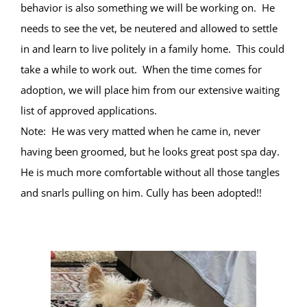
behavior is also something we will be working on. He
needs to see the vet, be neutered and allowed to settle
in and learn to live politely in a family home. This could
take a while to work out. When the time comes for
adoption, we will place him from our extensive waiting
list of approved applications.
Note: He was very matted when he came in, never
having been groomed, but he looks great post spa day.
He is much more comfortable without all those tangles
and snarls pulling on him. Cully has been adopted!!