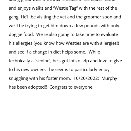
and enjoys walks and “Westie Tag” with the rest of the
gang. He’ll be visiting the vet and the groomer soon and
we’ll be trying to get him down a few pounds with only
doggie food. We’re also going to take time to evaluate
his allergies (you know how Westies are with allergies!)
and see if a change in diet helps some. While
technically a “senior”, he’s got lots of zip and love to give
to his new owners– he seems to particularly enjoy
snuggling with his foster mom. 10/20/2022: Murphy
has been adopted!! Congrats to everyone!