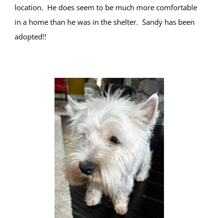
location. He does seem to be much more comfortable
in a home than he was in the shelter. Sandy has been
adopted!!