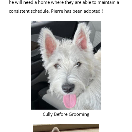
he will need a home where they are able to maintain a
consistent schedule. Pierre has been adopted!!
Cully Before Grooming