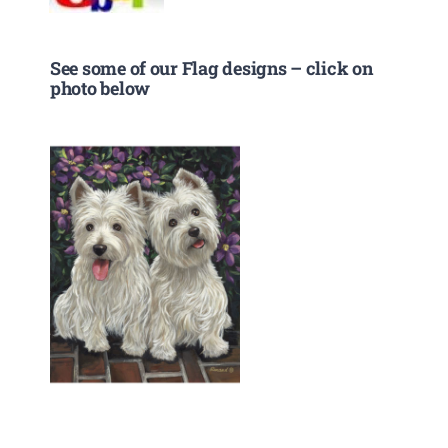
See some of our Flag designs – click on
photo below