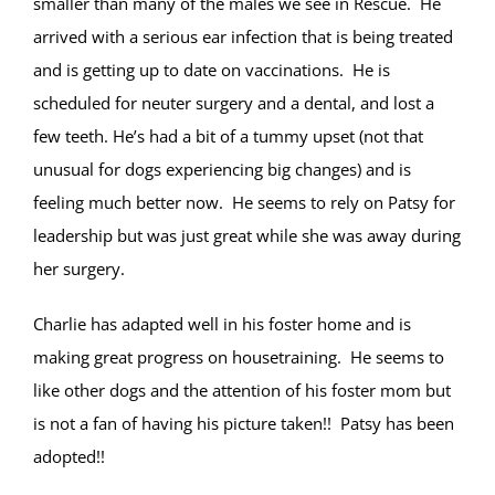
smaller than many of the males we see in Rescue. He
arrived with a serious ear infection that is being treated
and is getting up to date on vaccinations. He is
scheduled for neuter surgery and a dental, and lost a
few teeth. He’s had a bit of a tummy upset (not that
unusual for dogs experiencing big changes) and is
feeling much better now. He seems to rely on Patsy for
leadership but was just great while she was away during
her surgery.
Charlie has adapted well in his foster home and is
making great progress on housetraining. He seems to
like other dogs and the attention of his foster mom but
is not a fan of having his picture taken!! Patsy has been
adopted!!