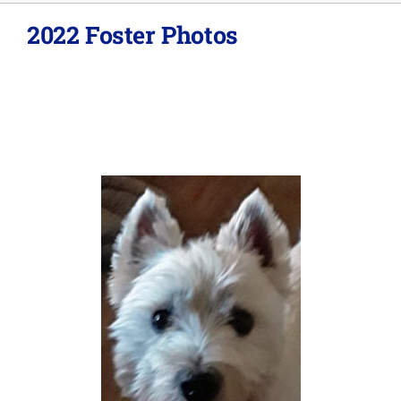
2022 Foster Photos
About
Adopt
Donations
SURRENDER
VOLUNTEER