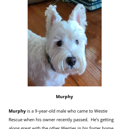
Murphy
Murphy
is a 9-year-old male who came to Westie
Rescue when his owner recently passed. He’s getting
along great with the other Westies in his foster home