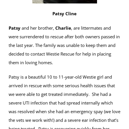
Patsy Cline
Patsy
and her brother,
Charlie
, are littermates and
were surrendered to rescue after both owners passed in
the last year. The family was unable to keep them and
decided to contact Westie Rescue for help in placing
them in loving homes.
Patsy is a beautiful 10 to 11-year-old Westie girl and
arrived in rescue with some serious health issues that
we were able to get treated immediately. She had a
severe UTI infection that had spread internally which
was resolved when she had an emergency spay (we love
the vets we work with!) and a severe ear infection that’s
being treated. Patsy is recovering quickly from her