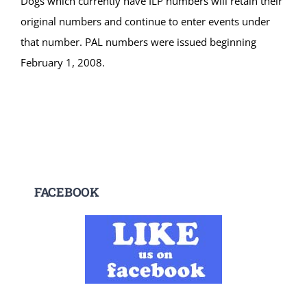
Dogs which currently have ILP numbers will retain their
original numbers and continue to enter events under
that number. PAL numbers were issued beginning
February 1, 2008.
FACEBOOK