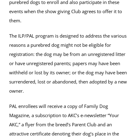
purebred dogs to enroll and also participate in these
events when the show giving Club agrees to offer it to
them.
The ILP/PAL program is designed to address the various
reasons a purebred dog might not be eligible for
registration: the dog may be from an unregistered litter
or have unregistered parents; papers may have been
withheld or lost by its owner; or the dog may have been
surrendered, lost or abandoned, then adopted by a new
owner.
PAL enrollees will receive a copy of Family Dog
Magazine, a subscription to AKC’s e-newsletter “Your
AKC,” a flyer from the breed’s Parent Club and an
attractive certificate denoting their dog’s place in the