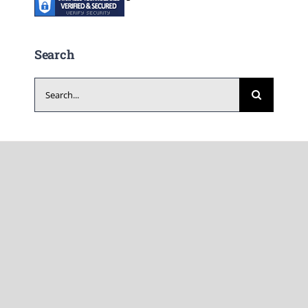
Search
Search
for: