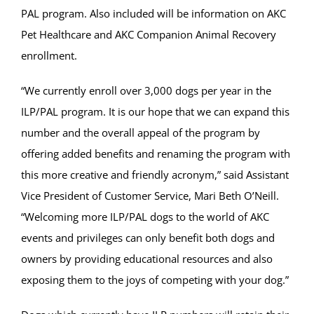
PAL program. Also included will be information on AKC
Pet Healthcare and AKC Companion Animal Recovery
enrollment.
“We currently enroll over 3,000 dogs per year in the
ILP/PAL program. It is our hope that we can expand this
number and the overall appeal of the program by
offering added benefits and renaming the program with
this more creative and friendly acronym,” said Assistant
Vice President of Customer Service, Mari Beth O’Neill.
“Welcoming more ILP/PAL dogs to the world of AKC
events and privileges can only benefit both dogs and
owners by providing educational resources and also
exposing them to the joys of competing with your dog.”