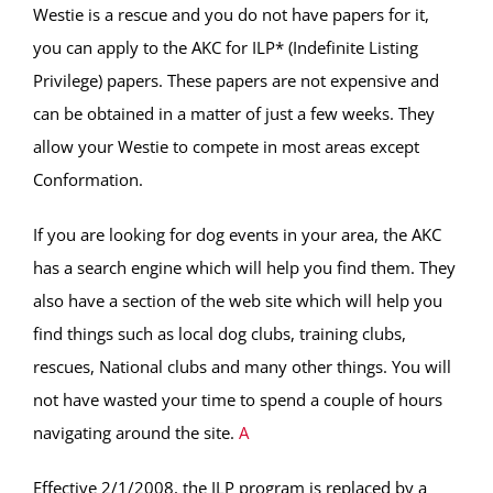
Westie is a rescue and you do not have papers for it,
you can apply to the AKC for ILP* (Indefinite Listing
Privilege) papers. These papers are not expensive and
can be obtained in a matter of just a few weeks. They
allow your Westie to compete in most areas except
Conformation.
If you are looking for dog events in your area, the AKC
has a search engine which will help you find them. They
also have a section of the web site which will help you
find things such as local dog clubs, training clubs,
rescues, National clubs and many other things. You will
not have wasted your time to spend a couple of hours
navigating around the site.
A
Effective 2/1/2008, the ILP program is replaced by a