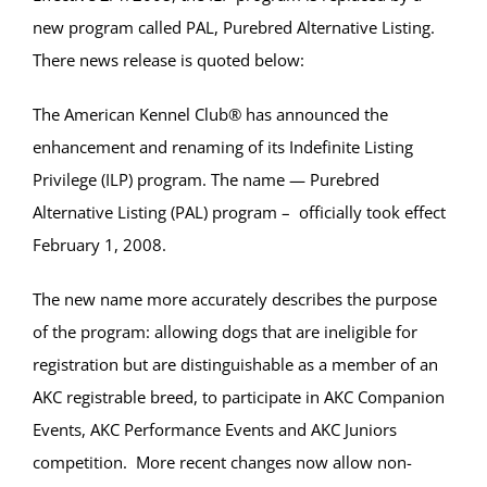
new program called PAL, Purebred Alternative Listing.
There news release is quoted below:
The American Kennel Club® has announced the
enhancement and renaming of its Indefinite Listing
Privilege (ILP) program. The name — Purebred
Alternative Listing (PAL) program – officially took effect
February 1, 2008.
The new name more accurately describes the purpose
of the program: allowing dogs that are ineligible for
registration but are distinguishable as a member of an
AKC registrable breed, to participate in AKC Companion
Events, AKC Performance Events and AKC Juniors
competition. More recent changes now allow non-