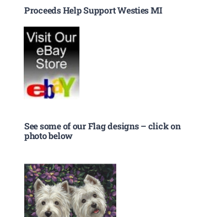
Proceeds Help Support Westies MI
See some of our Flag designs – click on
photo below