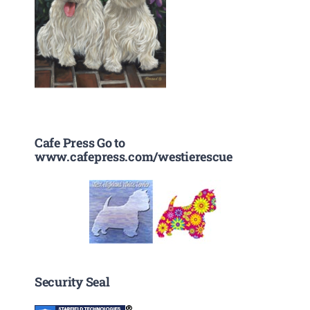
Cafe Press Go to
www.cafepress.com/westierescue
Security Seal