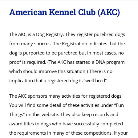
American Kennel Club (AKC)
About
Adopt
The AKC is a Dog Registry. They register purebred dogs
from many sources. The Registration indicates that the
Donations
dog is purported to be purebred but in most cases, no
proof is required. (The AKC has started a DNA program
SURRENDER
which should improve this situation.) There is no
implication that a registered dog is “well bred”.
VOLUNTEER
The AKC sponsors many activities for registered dogs.
You will find some detail of these activities under “Fun
Things” on this website. They also keep records and
award titles to dogs who have successfully completed
the requirements in many of these competitions. If your