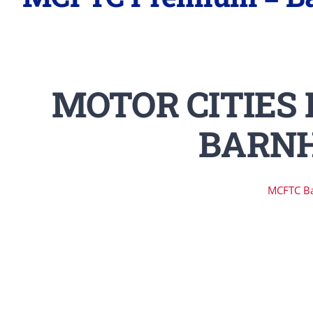
MOTOR CITIES 
BARNH
MCFTC B