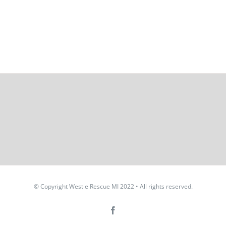
© Copyright Westie Rescue MI 2022 • All rights reserved.
Facebook