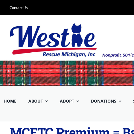
Skip
Contact Us
to
content
HOME
ABOUT
ADOPT
DONATIONS
MCFTC Premium = Ba