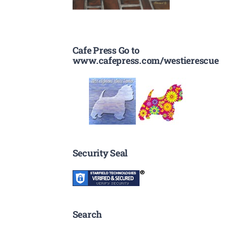
Cafe Press Go to
www.cafepress.com/westierescue
Security Seal
Search