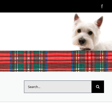
Search
for: