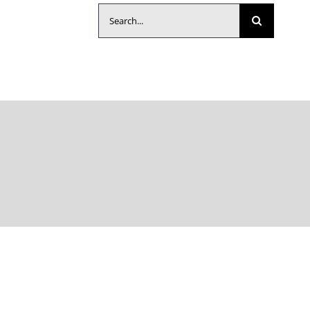
Search
for: