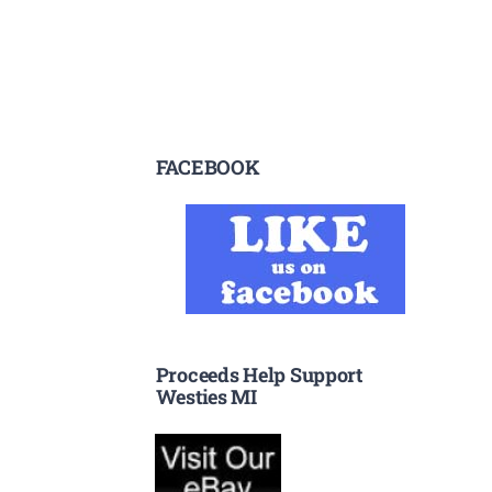
FACEBOOK
Proceeds Help Support
Westies MI