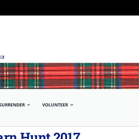
SURRENDER
VOLUNTEER
rn Hunt 2017