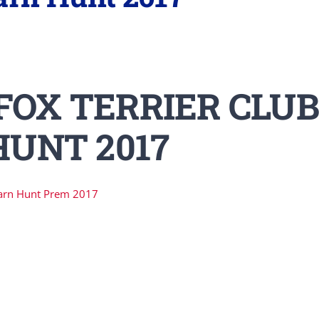
FOX TERRIER CLUB
UNT 2017
arn Hunt Prem 2017