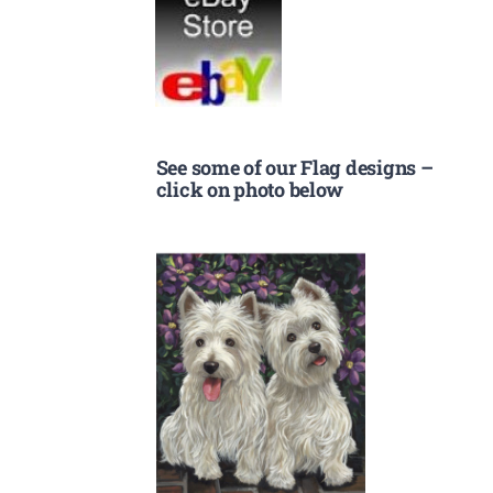
See some of our Flag designs –
click on photo below