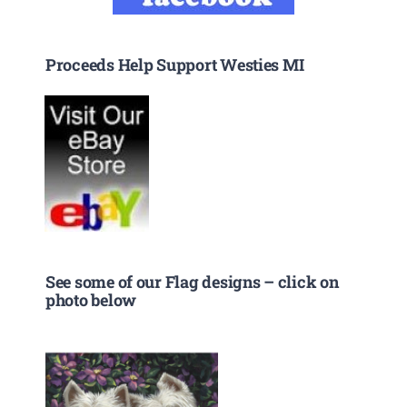
Proceeds Help Support Westies MI
See some of our Flag designs – click on
photo below