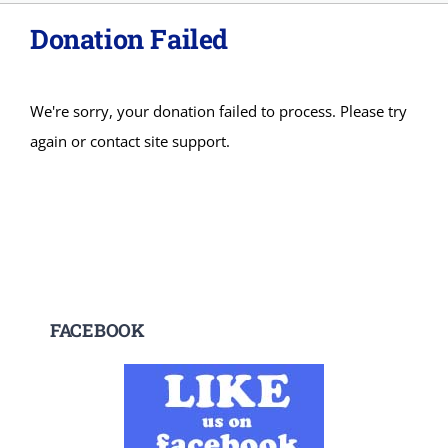
Donation Failed
About
Adopt
We're sorry, your donation failed to process. Please try
again or contact site support.
Donations
SURRENDER
VOLUNTEER
FACEBOOK