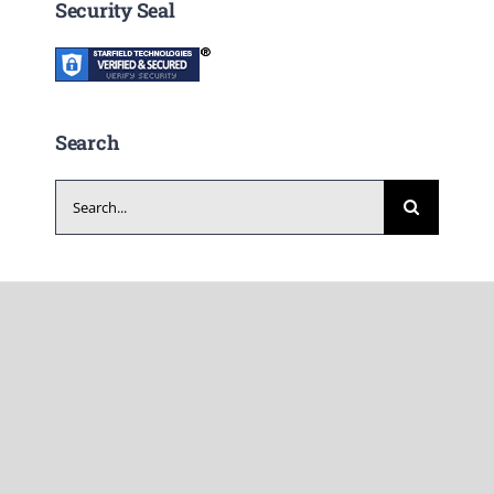
Security Seal
Search
Search
for: