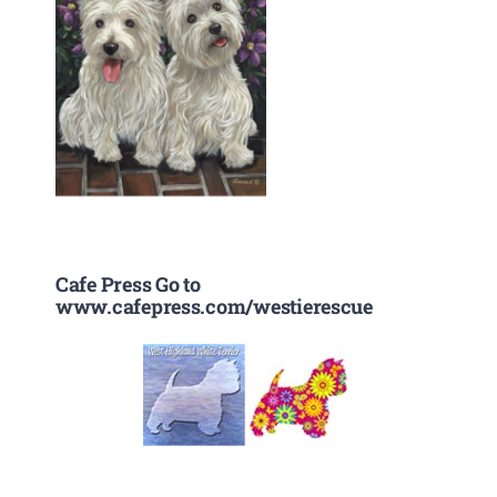
Cafe Press Go to
www.cafepress.com/westierescue