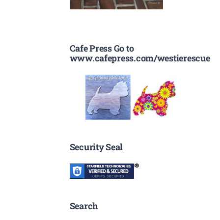
Cafe Press Go to
www.cafepress.com/westierescue
Security Seal
Search