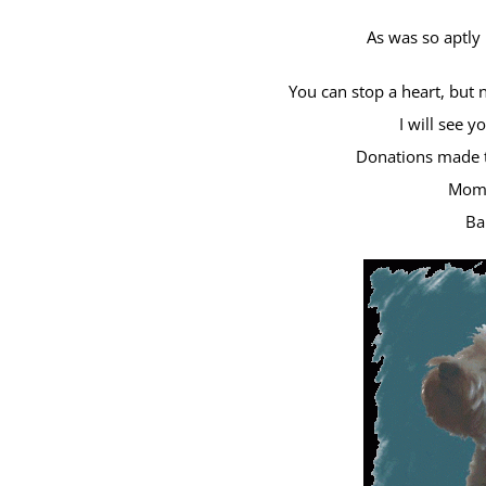
As was so aptly
You can stop a heart, but 
I will see 
Donations made t
Mom,
Ba