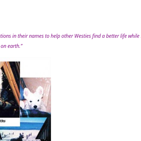
ions in their names to help other Westies find a better life while
on earth.”