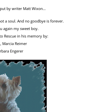
 put by writer Matt Wixon…
not a soul. And no goodbye is forever.
you again my sweet boy.
o Rescue in his memory by:
 Marcia Reimer
rbara Engerer