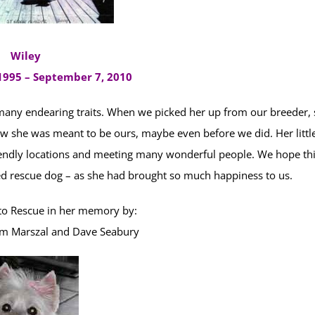
Wiley
995 – September 7, 2010
many endearing traits. When we picked her up from our breeder,
new she was meant to be ours, maybe even before we did. Her littl
riendly locations and meeting many wonderful people. We hope th
ed rescue dog – as she had brought so much happiness to us.
o Rescue in her memory by:
m Marszal and Dave Seabury