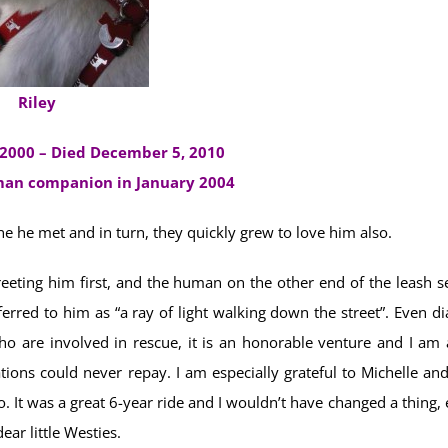
Riley
2000 – Died December 5, 2010
uman companion in January 2004
 he met and in turn, they quickly grew to love him also.
eeting him first, and the human on the other end of the leash s
ferred to him as “a ray of light walking down the street”. Even d
o are involved in rescue, it is an honorable venture and I am a
tions could never repay. I am especially grateful to Michelle and
o. It was a great 6-year ride and I wouldn’t have changed a thing,
ear little Westies.