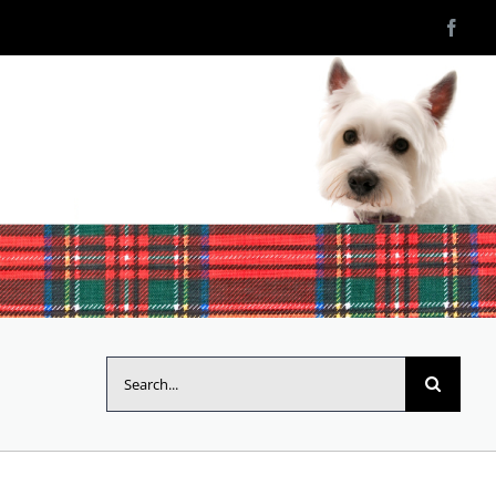
Search
for: