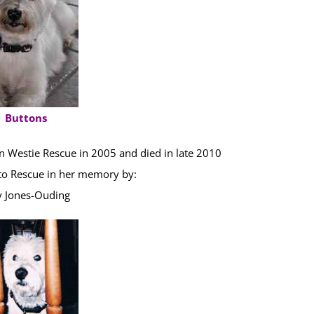
Buttons
 Westie Rescue in 2005 and died in late 2010
o Rescue in her memory by:
y Jones-Ouding