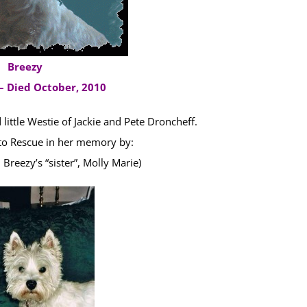
Breezy
– Died October, 2010
little Westie of Jackie and Pete Droncheff.
o Rescue in her memory by:
reezy’s “sister”, Molly Marie)