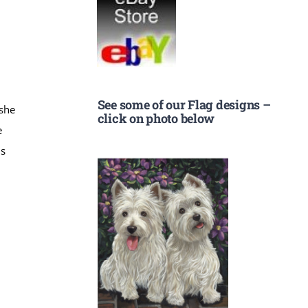
See some of our Flag designs –
 she
click on photo below
e
is