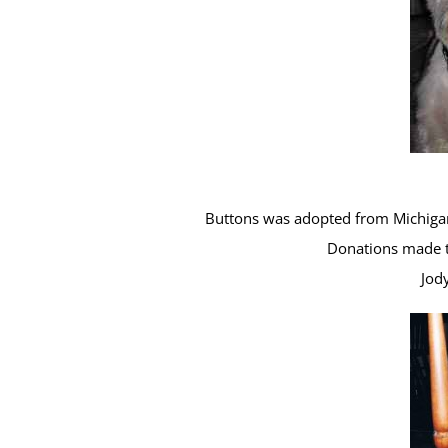
Buttons was adopted from Michigan
Donations made t
Jod