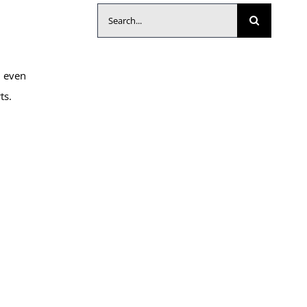
Search
for:
d even
ts.