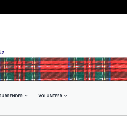
SURRENDER
VOLUNTEER