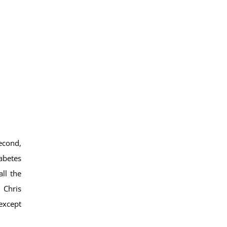
econd,
iabetes
ll the
 Chris
 except