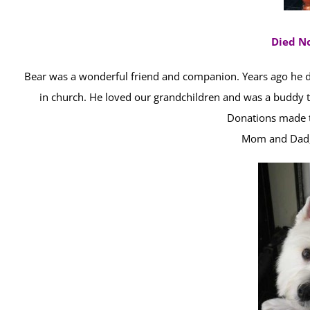
Died N
Bear was a wonderful friend and companion. Years ago he 
in church. He loved our grandchildren and was a buddy t
Donations made t
Mom and Dad, 