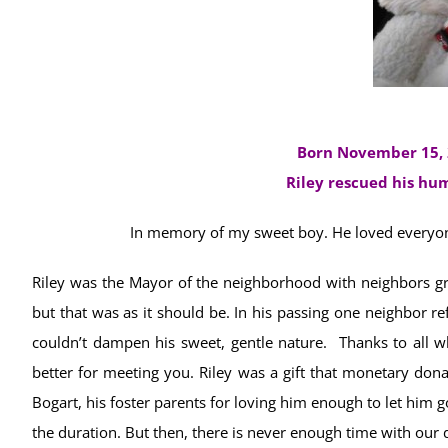
Born November 15, 
Riley rescued his h
In memory of my sweet boy. He loved everyone
Riley was the Mayor of the neighborhood with neighbors gr
but that was as it should be. In his passing one neighbor re
couldn’t dampen his sweet, gentle nature. Thanks to all wh
better for meeting you. Riley was a gift that monetary dona
Bogart, his foster parents for loving him enough to let him g
the duration. But then, there is never enough time with our d