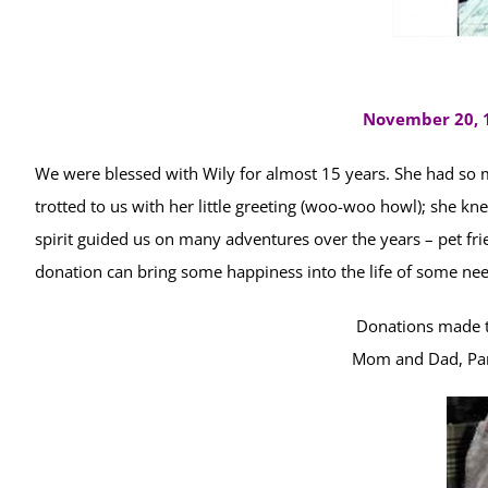
November 20, 1
We were blessed with Wily for almost 15 years. She had so 
trotted to us with her little greeting (woo-woo howl); she k
spirit guided us on many adventures over the years – pet f
donation can bring some happiness into the life of some ne
Donations made t
Mom and Dad, Pa