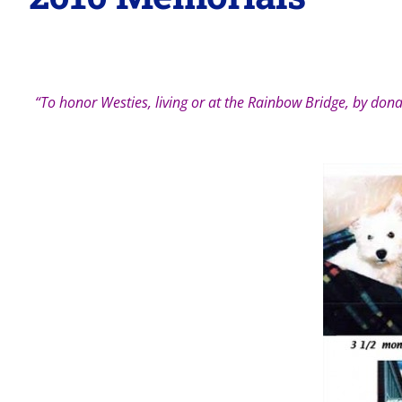
“To honor Westies, living or at the Rainbow Bridge, by donat