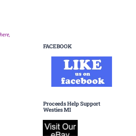
 here,
FACEBOOK
Proceeds Help Support
Westies MI