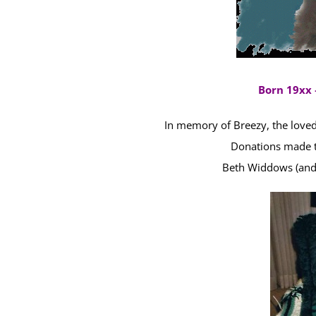
Born 19xx 
In memory of Breezy, the loved 
Donations made t
Beth Widdows (and B