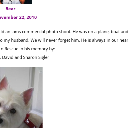
Bear
ovember 22, 2010
did an Iams commercial photo shoot. He was on a plane, boat an
o my husband. We will never forget him. He is always in our hear
o Rescue in his memory by:
David and Sharon Sigler