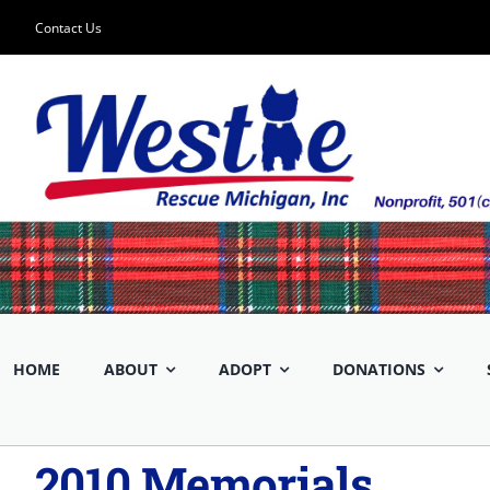
Skip
Contact Us
to
content
HOME
ABOUT
ADOPT
DONATIONS
2010 Memorials